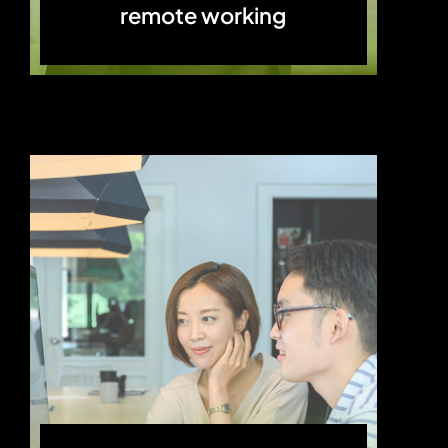
remote working