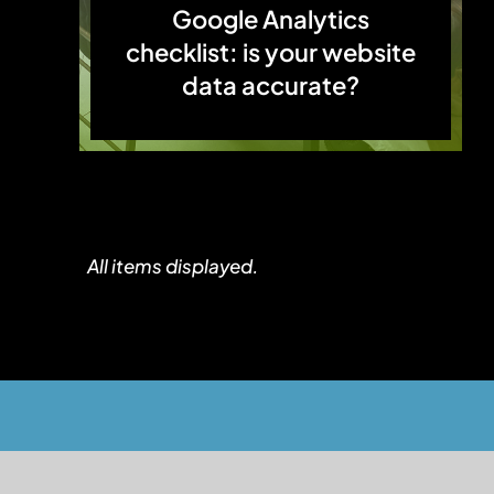
Google Analytics
checklist: is your website
data accurate?