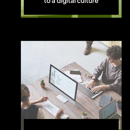
to a digital culture