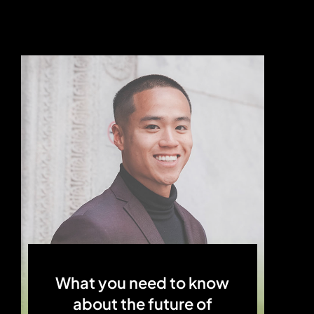
What you need to know
about the future of