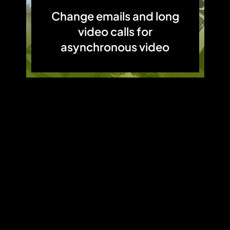
Change emails and long
video calls for
asynchronous video