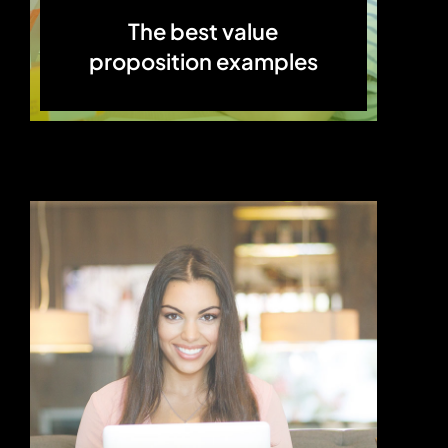
The best value
proposition examples