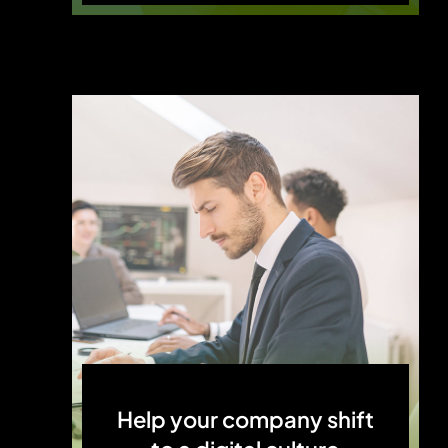
Help your company shift