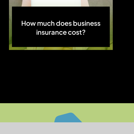
How much does business
insurance cost?