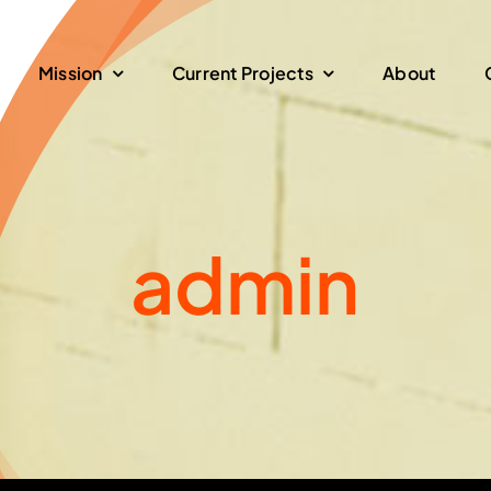
Mission
Current Projects
About
admin