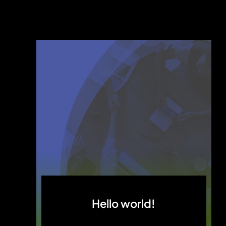
Hello world!