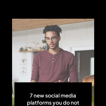
7 new social media
platforms you do not