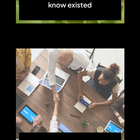
know existed