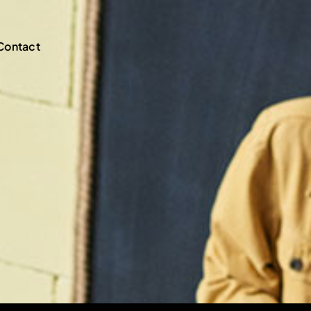
Contact